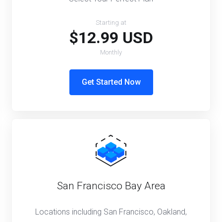
Starting at
$12.99 USD
Monthly
Get Started Now
San Francisco Bay Area
Locations including San Francisco, Oakland,