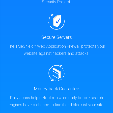
Security Project.
Secure Servers
The TrueShield™ Web Application Firewall protects your
website against hackers and attacks.
Money-back Guarantee
Daily scans help detect malware early before search
engines have a chance to find it and blacklist your site.