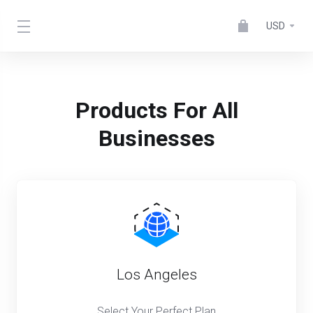
USD
Products For All
Businesses
Los Angeles
Select Your Perfect Plan