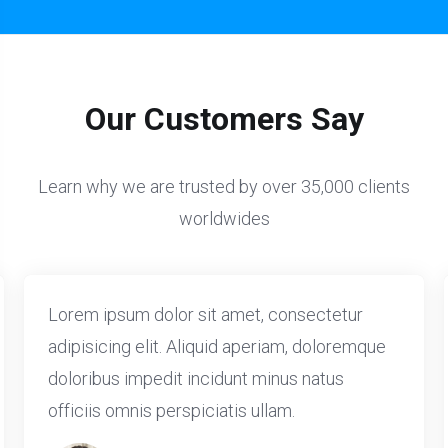
Our Customers Say
Learn why we are trusted by over 35,000 clients
worldwides
Lorem ipsum dolor sit amet, consectetur
adipisicing elit. Aliquid aperiam, doloremque
doloribus impedit incidunt minus natus
officiis omnis perspiciatis ullam.