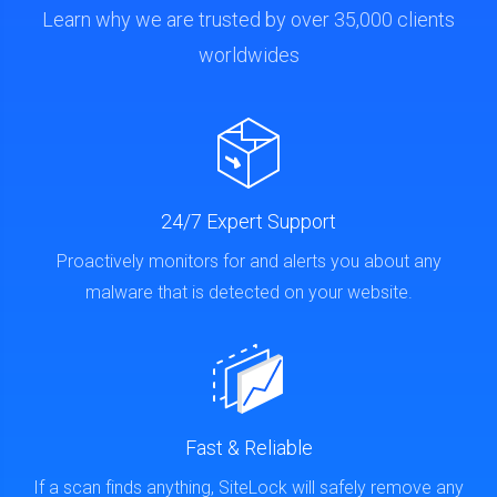
Learn why we are trusted by over 35,000 clients
worldwides
24/7 Expert Support
Proactively monitors for and alerts you about any
malware that is detected on your website.
Fast & Reliable
If a scan finds anything, SiteLock will safely remove any