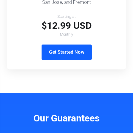
San Jose, and Fremont
Starting at
$12.99 USD
Monthly
Get Started Now
Our Guarantees