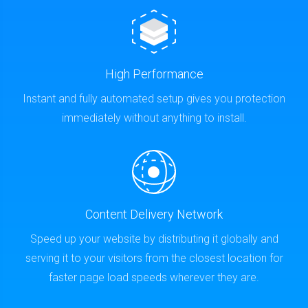
High Performance
Instant and fully automated setup gives you protection
immediately without anything to install.
Content Delivery Network
Speed up your website by distributing it globally and
serving it to your visitors from the closest location for
faster page load speeds wherever they are.