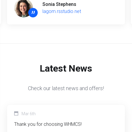
Sonia Stephens
”
lagom.rsstudio.net
Latest News
Check our latest news and offers!
Mar 6th
Thank you for choosing WHMCS!