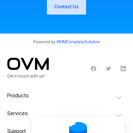
Contact Us
Powered by
WHMCompleteSolution
Get in touch with us!
Products
Services
Support