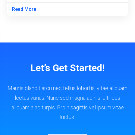
Read More
Let’s Get Started!
Mauris blandit arcu nec tellus lobortis, vitae aliquam
lectus varius. Nunc sed magna ac nisi ultrices
aliquam a ac turpis. Proin sagittis vel ipsum vitae
luctus.