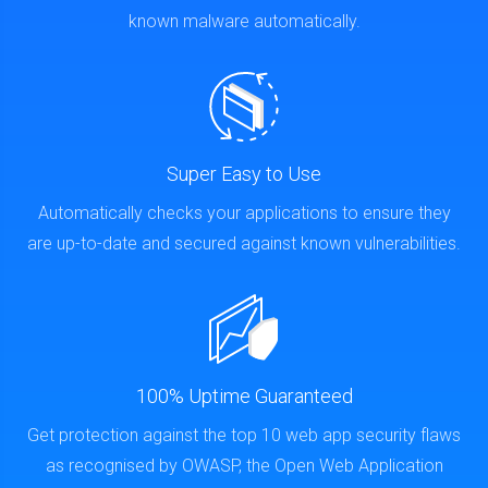
known malware automatically.
Super Easy to Use
Automatically checks your applications to ensure they
are up-to-date and secured against known vulnerabilities.
100% Uptime Guaranteed
Get protection against the top 10 web app security flaws
as recognised by OWASP, the Open Web Application