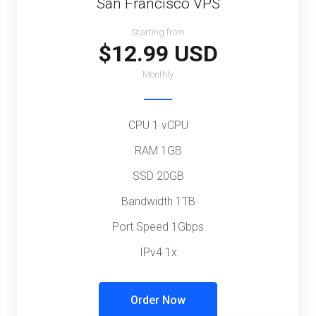
San Francisco VPS
Starting from
$12.99 USD
Monthly
CPU 1 vCPU
RAM 1GB
SSD 20GB
Bandwidth 1TB
Port Speed 1Gbps
IPv4 1x
Order Now