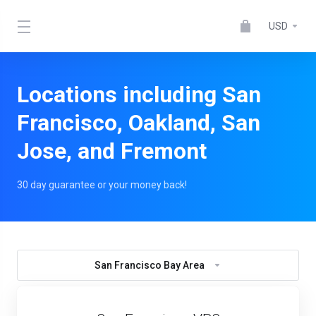
USD
Locations including San
Francisco, Oakland, San
Jose, and Fremont
30 day guarantee or your money back!
San Francisco Bay Area