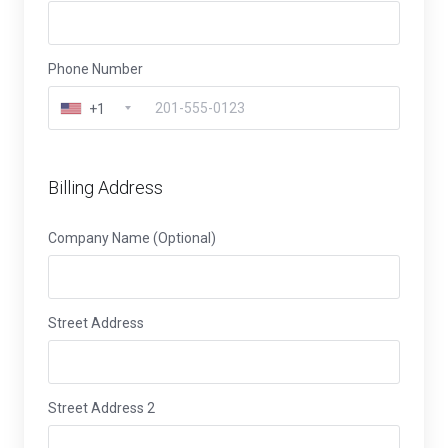
Phone Number
+1
Billing Address
Company Name (Optional)
Street Address
Street Address 2