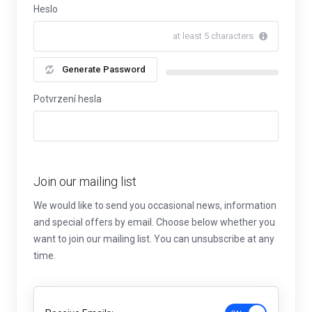
Heslo
at least 5 characters
Generate Password
New Password Rating: 0%
Potvrzení hesla
Join our mailing list
We would like to send you occasional news, information
and special offers by email. Choose below whether you
want to join our mailing list. You can unsubscribe at any
time.