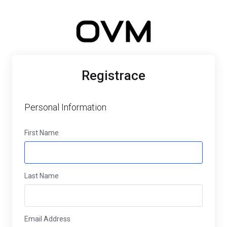
Registrace
Personal Information
First Name
Last Name
Email Address