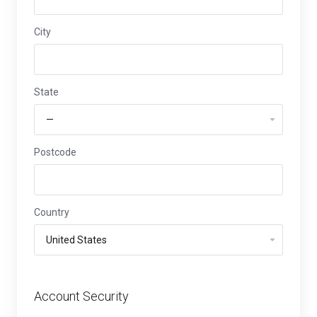
City
State
Postcode
Country
Account Security