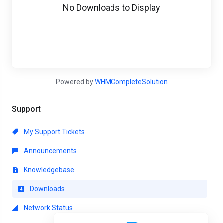
No Downloads to Display
Powered by
WHMCompleteSolution
Support
My Support Tickets
Announcements
Knowledgebase
Downloads
Network Status