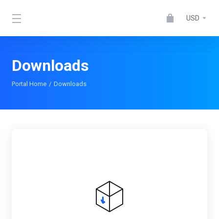
USD
Downloads
Portal Home
Downloads