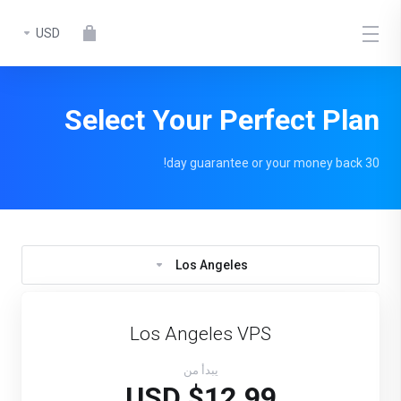
USD
Select Your Perfect Plan
30 day guarantee or your money back!
Los Angeles
Los Angeles VPS
يبدأ من
$12.99 USD