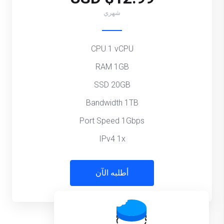
شهري
CPU 1 vCPU
RAM 1GB
SSD 20GB
Bandwidth 1TB
Port Speed 1Gbps
IPv4 1x
أطلبه الآن