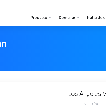
Products
Domener
Nettside o
an
Los Angeles 
Starter fra