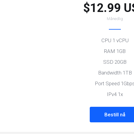
$12.99 U
Månedlig
CPU 1 vCPU
RAM 1GB
SSD 20GB
Bandwidth 1TB
Port Speed 1Gbp
IPv4 1x
Bestill nå