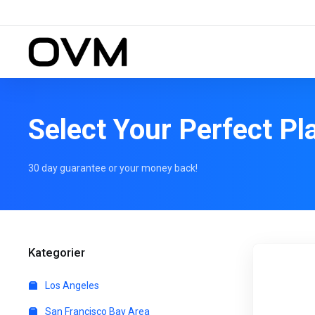
Select Your Perfect Pl
30 day guarantee or your money back!
Kategorier
Los Angeles
San Francisco Bay Area