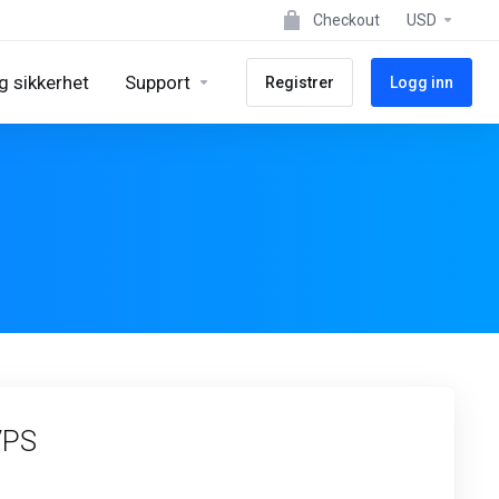
Checkout
USD
g sikkerhet
Support
Registrer
Logg inn
VPS