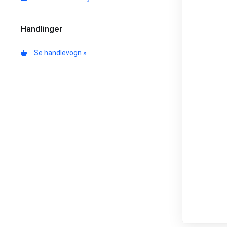
Handlinger
Se handlevogn »