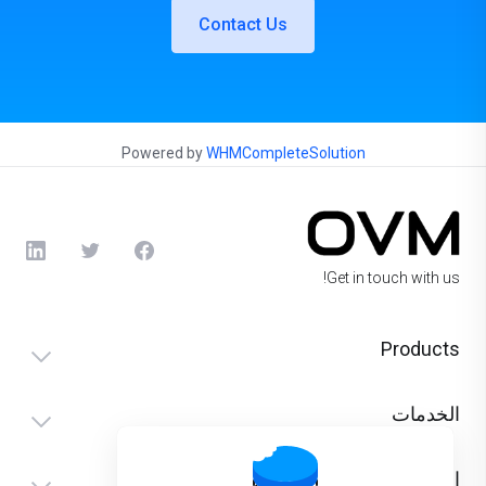
Contact Us
Powered by
WHMCompleteSolution
Get in touch with us!
Products
الخدمات
الدعم الفني