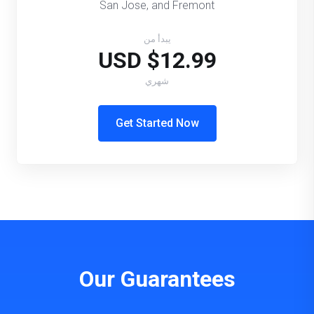
San Jose, and Fremont
يبدأ من
$12.99 USD
شهري
Get Started Now
Our Guarantees