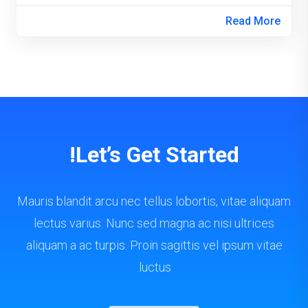
Read More
Let’s Get Started!
Mauris blandit arcu nec tellus lobortis, vitae aliquam
lectus varius. Nunc sed magna ac nisi ultrices
aliquam a ac turpis. Proin sagittis vel ipsum vitae
luctus.