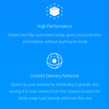
High Performance
Instant and fully automated setup gives you protection
immediately without anything to install.
Content Delivery Network
Speed up your website by distributing it globally and
serving it to your visitors from the closest location for
faster page load speeds wherever they are.