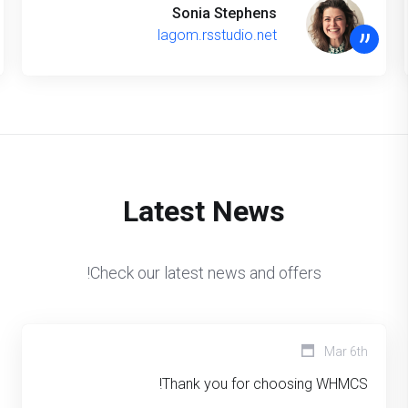
Sonia Stephens
”
lagom.rsstudio.net
Latest News
Check our latest news and offers!
Mar 6th
Thank you for choosing WHMCS!