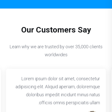
Our Customers Say
Learn why we are trusted by over 35,000 clients
worldwides
Lorem ipsum dolor sit amet, consectetur
adipisicing elit. Aliquid aperiam, doloremque
doloribus impedit incidunt minus natus
officiis omnis perspiciatis ullam.