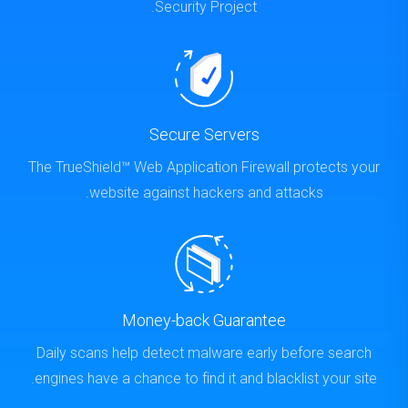
Security Project.
Secure Servers
The TrueShield™ Web Application Firewall protects your
website against hackers and attacks.
Money-back Guarantee
Daily scans help detect malware early before search
engines have a chance to find it and blacklist your site.