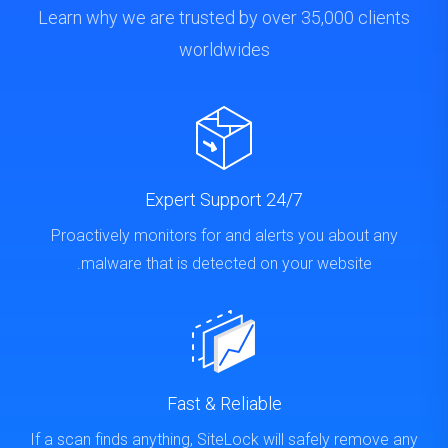
Learn why we are trusted by over 35,000 clients
worldwides
24/7 Expert Support
Proactively monitors for and alerts you about any
malware that is detected on your website.
Fast & Reliable
If a scan finds anything, SiteLock will safely remove any