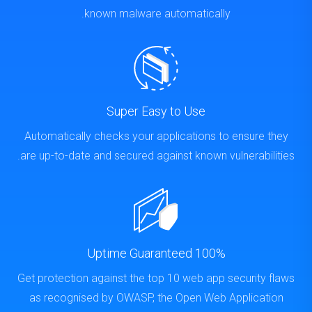
known malware automatically.
Super Easy to Use
Automatically checks your applications to ensure they
are up-to-date and secured against known vulnerabilities.
100% Uptime Guaranteed
Get protection against the top 10 web app security flaws
as recognised by OWASP, the Open Web Application