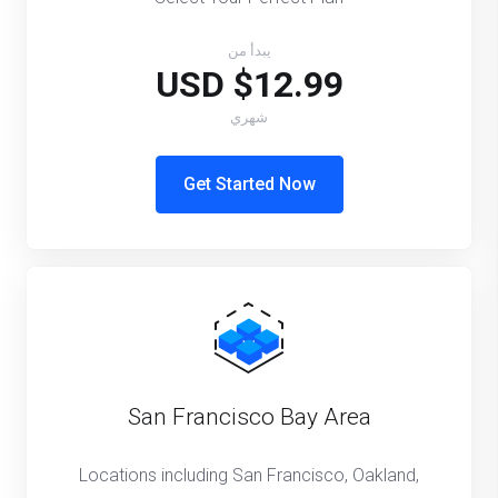
يبدأ من
$12.99 USD
شهري
Get Started Now
San Francisco Bay Area
Locations including San Francisco, Oakland,