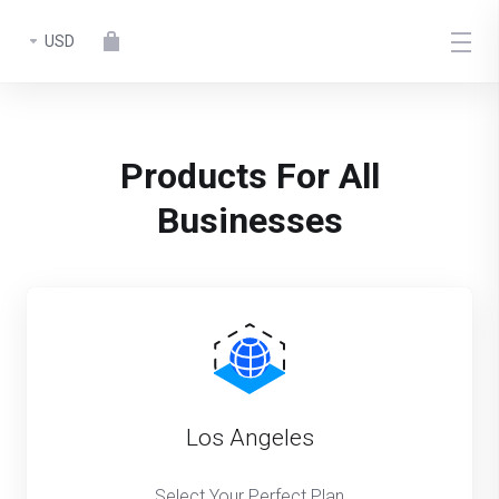
USD
Products For All
Businesses
Los Angeles
Select Your Perfect Plan