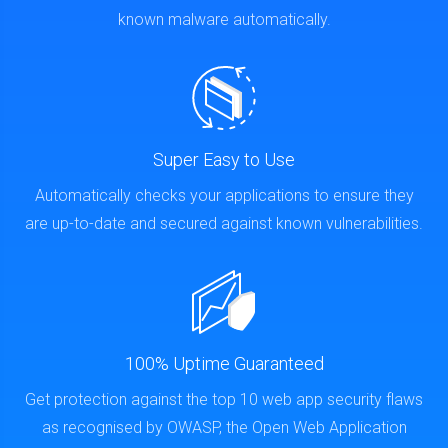
known malware automatically.
Super Easy to Use
Automatically checks your applications to ensure they
are up-to-date and secured against known vulnerabilities.
100% Uptime Guaranteed
Get protection against the top 10 web app security flaws
as recognised by OWASP, the Open Web Application