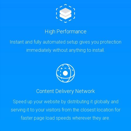
High Performance
Instant and fully automated setup gives you protection
immediately without anything to install.
Content Delivery Network
Speed up your website by distributing it globally and
serving it to your visitors from the closest location for
faster page load speeds wherever they are.