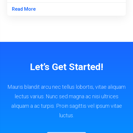
Read More
Let’s Get Started!
Mauris blandit arcu nec tellus lobortis, vitae aliquam
lectus varius. Nunc sed magna ac nisi ultrices
aliquam a ac turpis. Proin sagittis vel ipsum vitae
luctus.