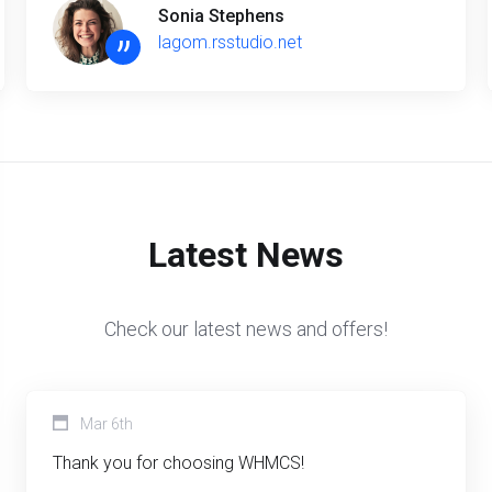
Sonia Stephens
”
lagom.rsstudio.net
Latest News
Check our latest news and offers!
Mar 6th
Thank you for choosing WHMCS!