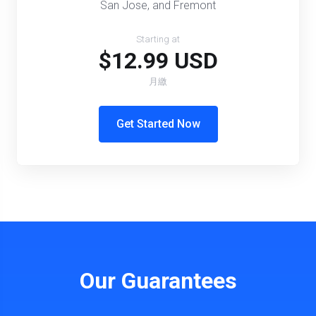
San Jose, and Fremont
Starting at
$12.99 USD
月繳
Get Started Now
Our Guarantees