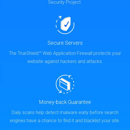
Security Project.
Secure Servers
The TrueShield™ Web Application Firewall protects your
website against hackers and attacks.
Money-back Guarantee
Daily scans help detect malware early before search
engines have a chance to find it and blacklist your site.