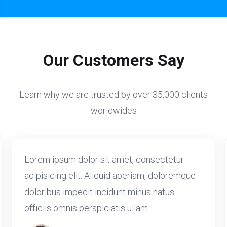
Our Customers Say
Learn why we are trusted by over 35,000 clients
worldwides
Lorem ipsum dolor sit amet, consectetur
adipisicing elit. Aliquid aperiam, doloremque
doloribus impedit incidunt minus natus
officiis omnis perspiciatis ullam.