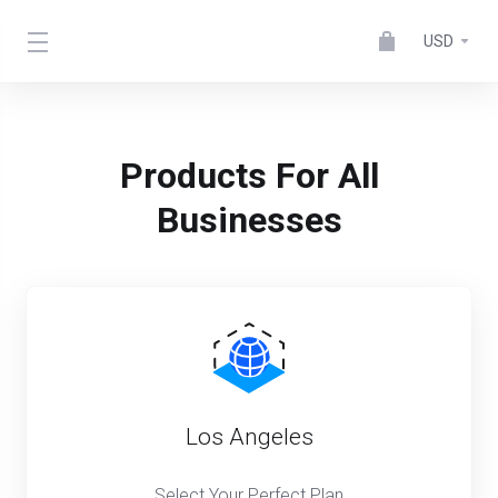
USD
Products For All
Businesses
Los Angeles
Select Your Perfect Plan