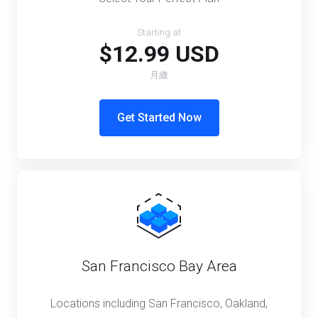
Starting at
$12.99 USD
月繳
Get Started Now
San Francisco Bay Area
Locations including San Francisco, Oakland,