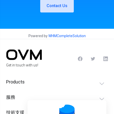
Contact Us
Powered by
WHMCompleteSolution
Get in touch with us!
Products
服務
技術支援