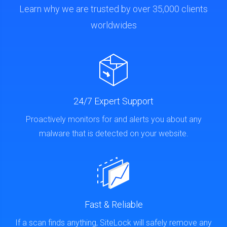
Learn why we are trusted by over 35,000 clients
worldwides
24/7 Expert Support
Proactively monitors for and alerts you about any
malware that is detected on your website.
Fast & Reliable
If a scan finds anything, SiteLock will safely remove any