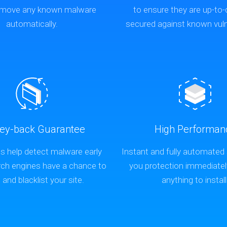
remove any known malware
to ensure they are up-to
automatically.
secured against known vulne
ey-back Guarantee
High Performan
s help detect malware early
Instant and fully automated
rch engines have a chance to
you protection immediatel
t and blacklist your site.
anything to install