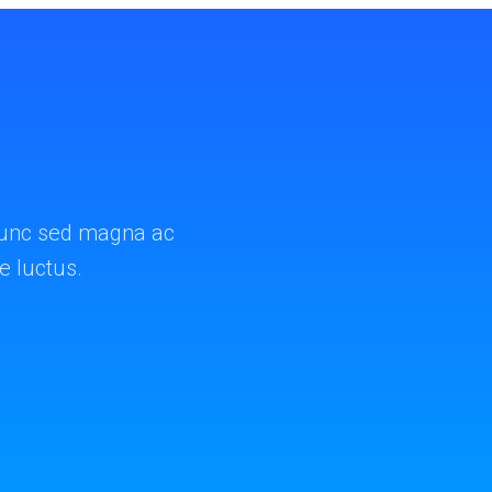
. Nunc sed magna ac
ae luctus.