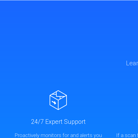
Lear
24/7 Expert Support
Proactively monitors for and alerts you
If a scan 