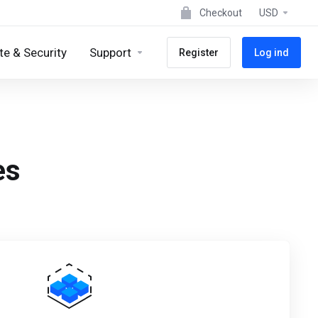
Checkout
USD
e & Security
Support
Register
Log ind
es