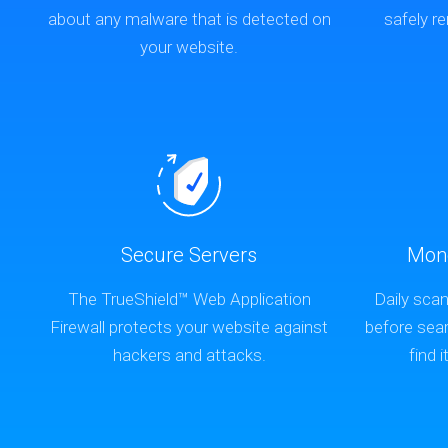
about any malware that is detected on
safely 
your website.
Secure Servers
Mon
The TrueShield™ Web Application
Daily scan
Firewall protects your website against
before sea
hackers and attacks.
find i