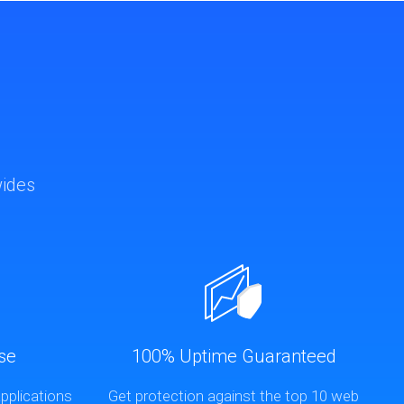
wides
se
100% Uptime Guaranteed
pplications
Get protection against the top 10 web