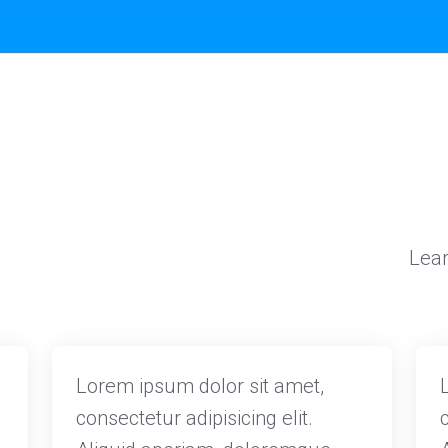
Lear
Lorem ipsum dolor sit amet,
consectetur adipisicing elit.