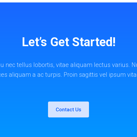
Let’s Get Started!
u nec tellus lobortis, vitae aliquam lectus varius
ices aliquam a ac turpis. Proin sagittis vel ipsum vit
Contact Us