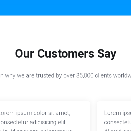
Our Customers Say
n why we are trusted by over 35,000 clients world
Lorem ipsum dolor sit amet,
Lorem ipsu
consectetur adipisicing elit.
consectetur