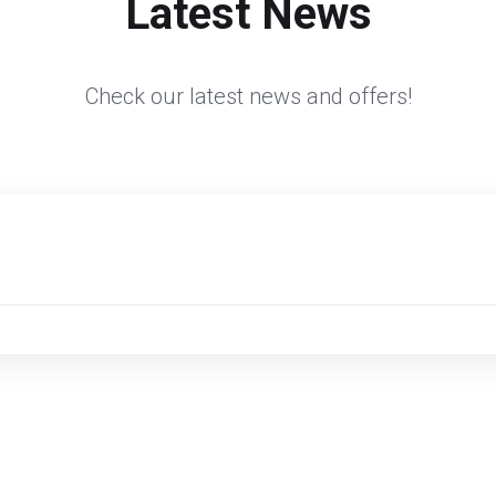
Latest News
Check our latest news and offers!