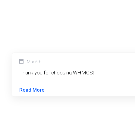
Mar 6th
Thank you for choosing WHMCS!
Read More