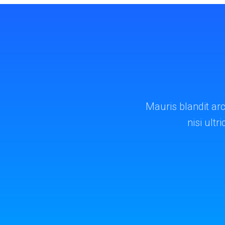
Mauris blandit arc
nisi ultr