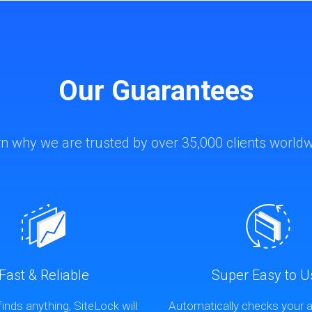
Our Guarantees
n why we are trusted by over 35,000 clients world
Fast & Reliable
Super Easy to U
finds anything, SiteLock will
Automatically checks your a