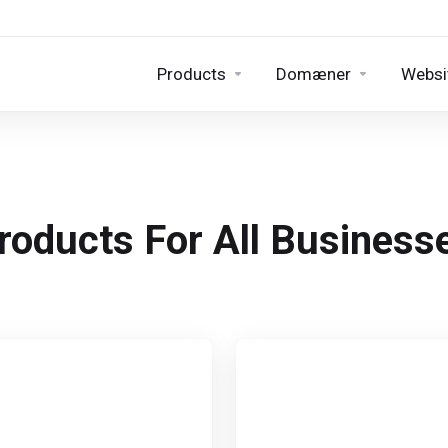
Products
Domæner
Websit
roducts For All Business