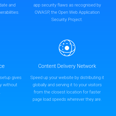
-date and
app security flaws as recognised by
rabilities.
OWASP, the Open Web Application
Security Project.
ce
Content Delivery Network
 setup gives
Speed up your website by distributing it
y without
globally and serving it to your visitors
.
from the closest location for faster
page load speeds wherever they are.