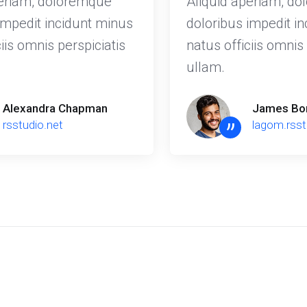
periam, doloremque
Aliquid aperiam, d
impedit incidunt minus
doloribus impedit i
iis omnis perspiciatis
natus officiis omnis 
ullam.
Alexandra Chapman
James Bo
”
rsstudio.net
lagom.rss