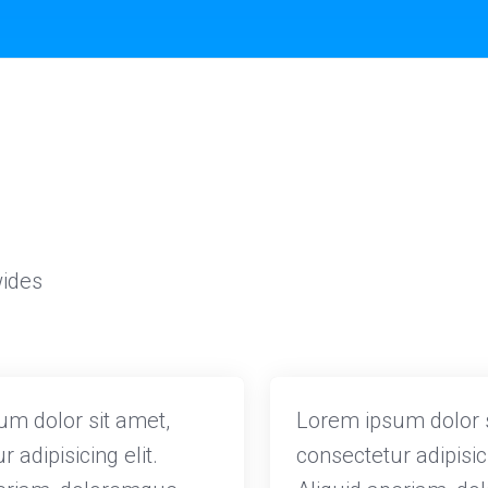
wides
m dolor sit amet,
Lorem ipsum dolor s
 adipisicing elit.
consectetur adipisici