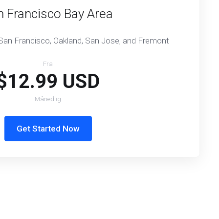
n Francisco Bay Area
 San Francisco, Oakland, San Jose, and Fremont
Fra
$12.99 USD
Månedlig
Get Started Now