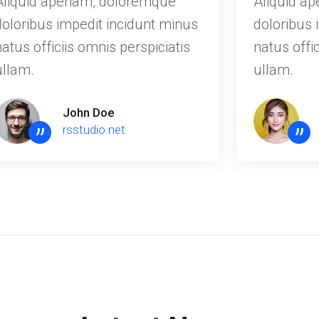
Aliquid aperiam, doloremque
Aliquid a
doloribus impedit incidunt minus
doloribus 
natus officiis omnis perspiciatis
natus offic
ullam.
ullam.
John Doe
”
”
rsstudio.net