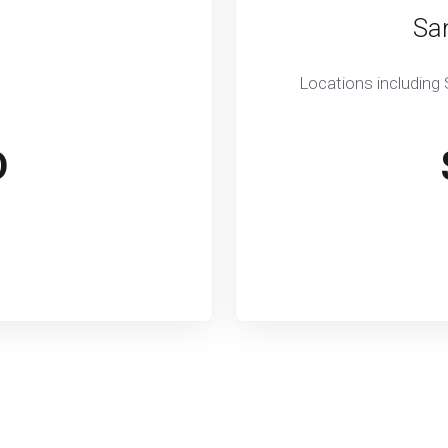
Sa
Locations including
D