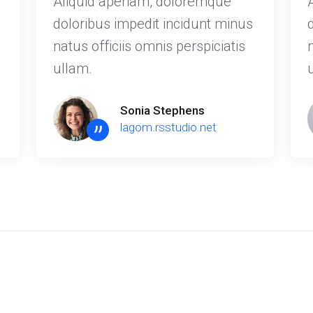
Aliquid aperiam, doloremque
doloribus impedit incidunt minus
natus officiis omnis perspiciatis
ullam.
Sonia Stephens
”
lagom.rsstudio.net