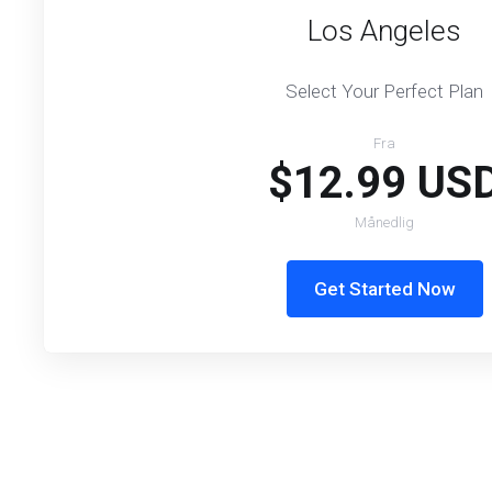
Los Angeles
Select Your Perfect Plan
Fra
$12.99 US
Månedlig
Get Started Now